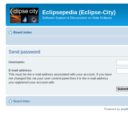
Eclipsepedia (Eclipse-City)
Software Support & Discussions on Solar Eclipses
Board index
Send password
Username:
E-mail address:
This must be the e-mail address associated with your account. If you have
not changed this via your user control panel then it is the e-mail address
you registered your account with.
Board index
Powered by
php