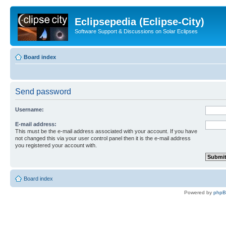
Eclipsepedia (Eclipse-City)
Software Support & Discussions on Solar Eclipses
Board index
Send password
Username:
E-mail address:
This must be the e-mail address associated with your account. If you have
not changed this via your user control panel then it is the e-mail address
you registered your account with.
Board index
Powered by
php