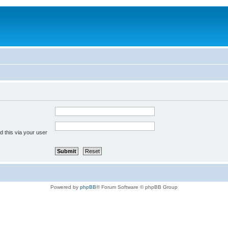
 this via your user
Powered by
phpBB
® Forum Software © phpBB Group