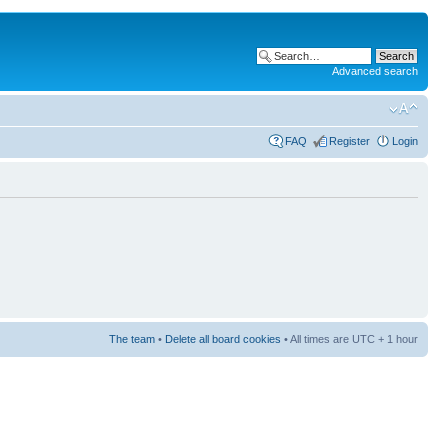
Advanced search
FAQ
Register
Login
The team
•
Delete all board cookies
• All times are UTC + 1 hour