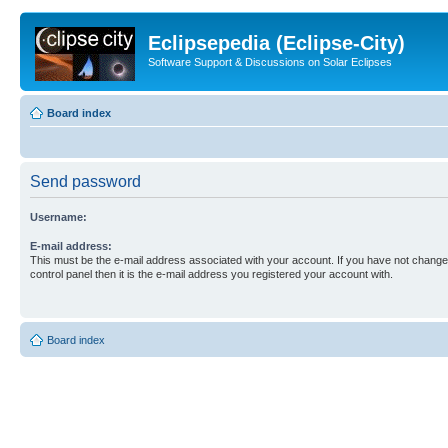
Eclipsepedia (Eclipse-City)
Software Support & Discussions on Solar Eclipses
Board index
Send password
Username:
E-mail address:
This must be the e-mail address associated with your account. If you have not changed
control panel then it is the e-mail address you registered your account with.
Board index