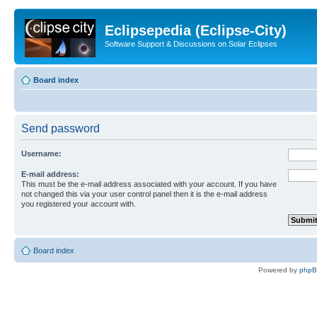
Eclipsepedia (Eclipse-City)
Software Support & Discussions on Solar Eclipses
Board index
Send password
Username:
E-mail address:
This must be the e-mail address associated with your account. If you have
not changed this via your user control panel then it is the e-mail address
you registered your account with.
Board index
Powered by
php