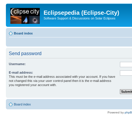
Eclipsepedia (Eclipse-City)
Software Support & Discussions on Solar Eclipses
Board index
Send password
Username:
E-mail address:
This must be the e-mail address associated with your account. If you have
not changed this via your user control panel then it is the e-mail address
you registered your account with.
Board index
Powered by
php