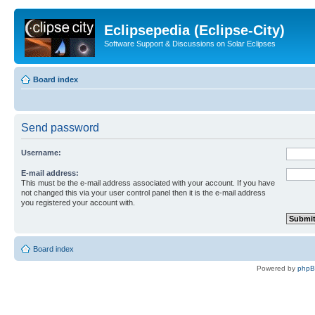
Eclipsepedia (Eclipse-City)
Software Support & Discussions on Solar Eclipses
Board index
Send password
Username:
E-mail address:
This must be the e-mail address associated with your account. If you have
not changed this via your user control panel then it is the e-mail address
you registered your account with.
Board index
Powered by
php