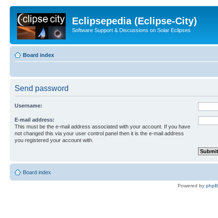
Eclipsepedia (Eclipse-City)
Software Support & Discussions on Solar Eclipses
Board index
Send password
Username:
E-mail address:
This must be the e-mail address associated with your account. If you have
not changed this via your user control panel then it is the e-mail address
you registered your account with.
Board index
Powered by
php