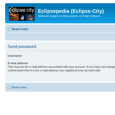
Eclipsepedia (Eclipse-City)
Software Support & Discussions on Solar Eclipses
Board index
Send password
Username:
E-mail address:
This must be the e-mail address associated with your account. If you have not changed
control panel then it is the e-mail address you registered your account with.
Board index