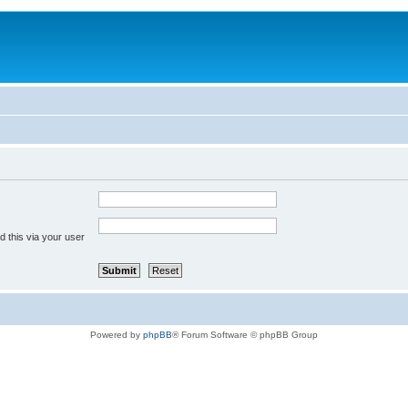
 this via your user
Powered by
phpBB
® Forum Software © phpBB Group