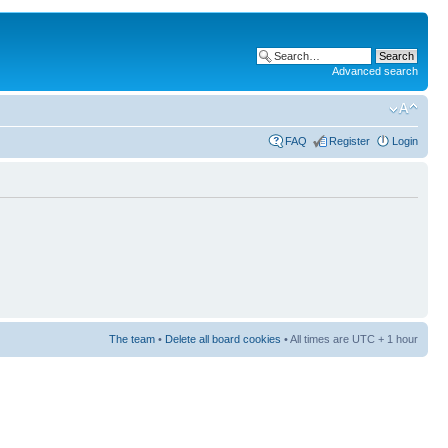
Advanced search
FAQ
Register
Login
The team
•
Delete all board cookies
• All times are UTC + 1 hour