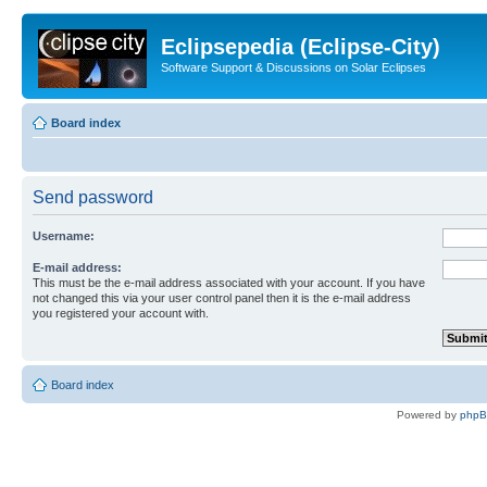
Eclipsepedia (Eclipse-City)
Software Support & Discussions on Solar Eclipses
Board index
Send password
Username:
E-mail address:
This must be the e-mail address associated with your account. If you have
not changed this via your user control panel then it is the e-mail address
you registered your account with.
Board index
Powered by
php