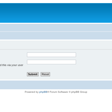
 this via your user
Powered by
phpBB
® Forum Software © phpBB Group