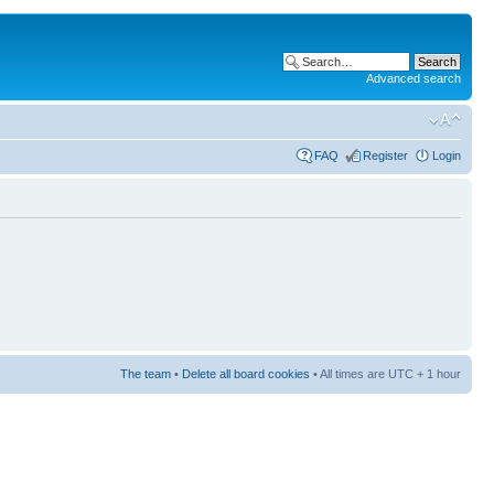
Advanced search
FAQ
Register
Login
The team
•
Delete all board cookies
• All times are UTC + 1 hour