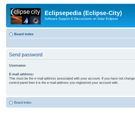
Eclipsepedia (Eclipse-City)
Software Support & Discussions on Solar Eclipses
Board index
Send password
Username:
E-mail address:
This must be the e-mail address associated with your account. If you have not changed
control panel then it is the e-mail address you registered your account with.
Board index