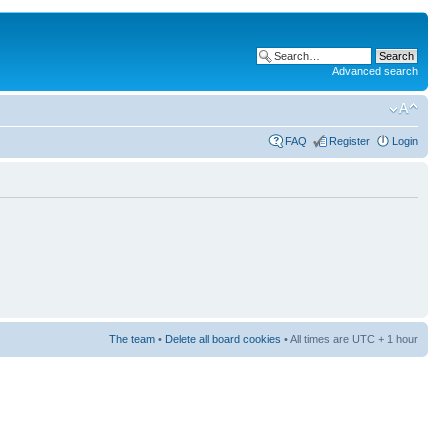
Advanced search
FAQ
Register
Login
The team
•
Delete all board cookies
• All times are UTC + 1 hour