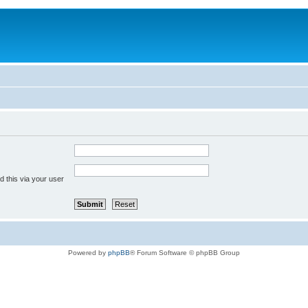
 this via your user
Powered by
phpBB
® Forum Software © phpBB Group