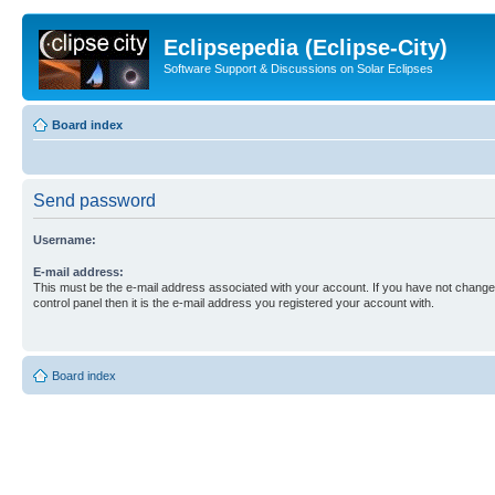
Eclipsepedia (Eclipse-City)
Software Support & Discussions on Solar Eclipses
Board index
Send password
Username:
E-mail address:
This must be the e-mail address associated with your account. If you have not changed
control panel then it is the e-mail address you registered your account with.
Board index