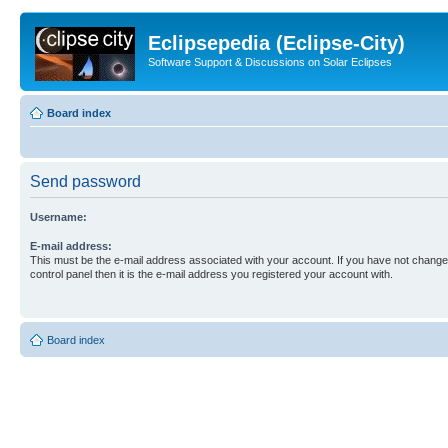
Eclipsepedia (Eclipse-City)
Software Support & Discussions on Solar Eclipses
Board index
Send password
Username:
E-mail address:
This must be the e-mail address associated with your account. If you have not changed
control panel then it is the e-mail address you registered your account with.
Board index