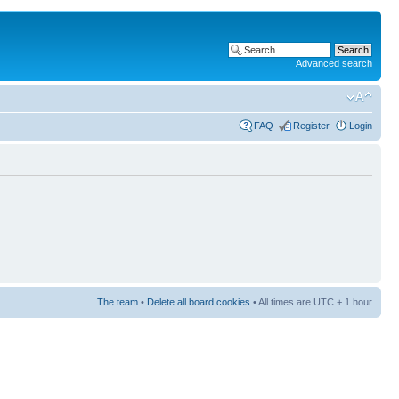
Advanced search
FAQ
Register
Login
The team
•
Delete all board cookies
• All times are UTC + 1 hour