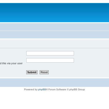
 this via your user
Powered by
phpBB
® Forum Software © phpBB Group