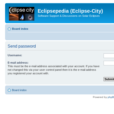
Eclipsepedia (Eclipse-City)
Software Support & Discussions on Solar Eclipses
Board index
Send password
Username:
E-mail address:
This must be the e-mail address associated with your account. If you have
not changed this via your user control panel then it is the e-mail address
you registered your account with.
Board index
Powered by
php