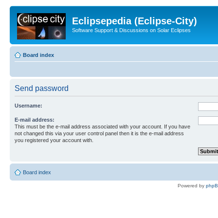
Eclipsepedia (Eclipse-City)
Software Support & Discussions on Solar Eclipses
Board index
Send password
Username:
E-mail address:
This must be the e-mail address associated with your account. If you have
not changed this via your user control panel then it is the e-mail address
you registered your account with.
Board index
Powered by
php