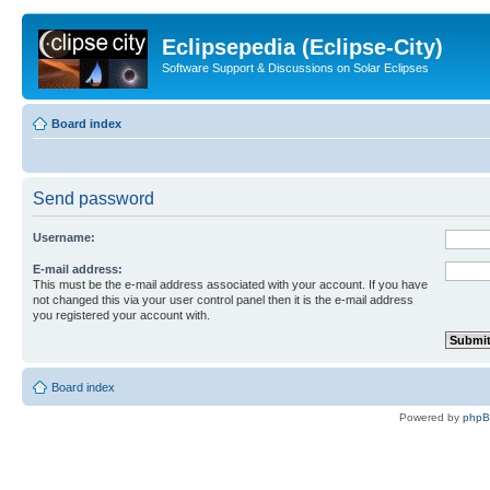
Eclipsepedia (Eclipse-City)
Software Support & Discussions on Solar Eclipses
Board index
Send password
Username:
E-mail address:
This must be the e-mail address associated with your account. If you have
not changed this via your user control panel then it is the e-mail address
you registered your account with.
Board index
Powered by
php