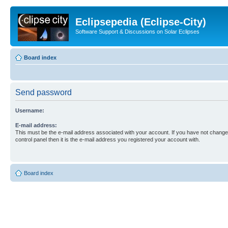
Eclipsepedia (Eclipse-City)
Software Support & Discussions on Solar Eclipses
Board index
Send password
Username:
E-mail address:
This must be the e-mail address associated with your account. If you have not changed
control panel then it is the e-mail address you registered your account with.
Board index