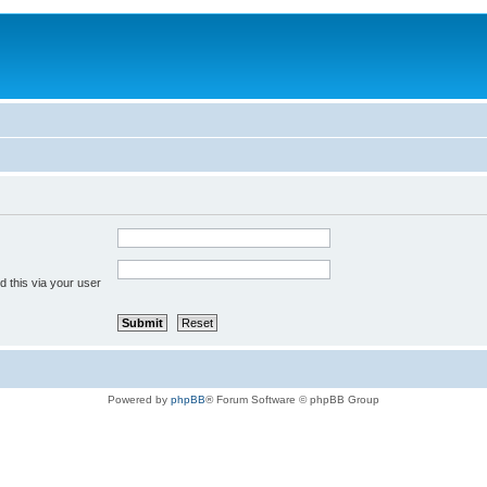
 this via your user
Powered by
phpBB
® Forum Software © phpBB Group