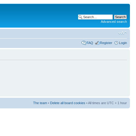
Advanced search
FAQ
Register
Login
The team
•
Delete all board cookies
• All times are UTC + 1 hour