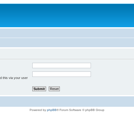
 this via your user
Powered by
phpBB
® Forum Software © phpBB Group