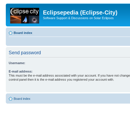
Eclipsepedia (Eclipse-City)
Software Support & Discussions on Solar Eclipses
Board index
Send password
Username:
E-mail address:
This must be the e-mail address associated with your account. If you have not changed
control panel then it is the e-mail address you registered your account with.
Board index