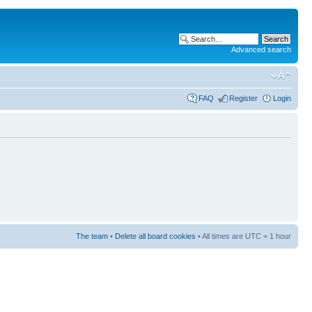
Advanced search
FAQ
Register
Login
The team
•
Delete all board cookies
• All times are UTC + 1 hour