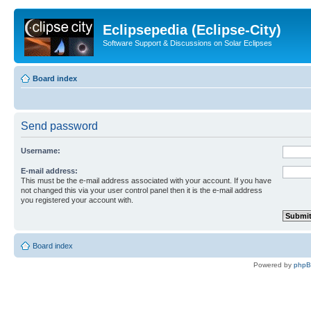
Eclipsepedia (Eclipse-City)
Software Support & Discussions on Solar Eclipses
Board index
Send password
Username:
E-mail address:
This must be the e-mail address associated with your account. If you have
not changed this via your user control panel then it is the e-mail address
you registered your account with.
Board index
Powered by
php