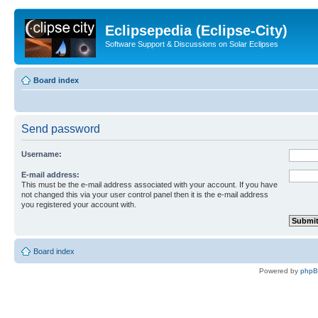
Eclipsepedia (Eclipse-City)
Software Support & Discussions on Solar Eclipses
Board index
Send password
Username:
E-mail address:
This must be the e-mail address associated with your account. If you have
not changed this via your user control panel then it is the e-mail address
you registered your account with.
Board index
Powered by
php