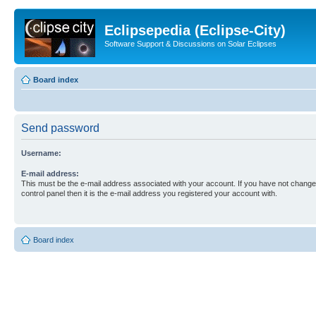
Eclipsepedia (Eclipse-City)
Software Support & Discussions on Solar Eclipses
Board index
Send password
Username:
E-mail address:
This must be the e-mail address associated with your account. If you have not changed
control panel then it is the e-mail address you registered your account with.
Board index