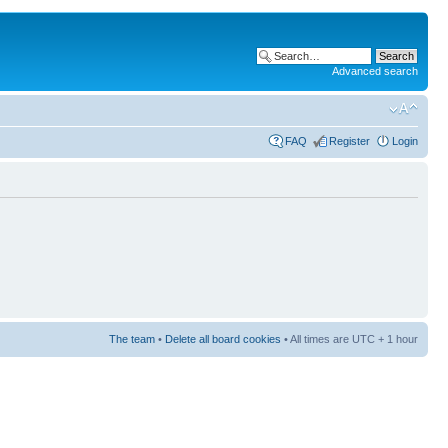
Advanced search
FAQ
Register
Login
The team
•
Delete all board cookies
• All times are UTC + 1 hour