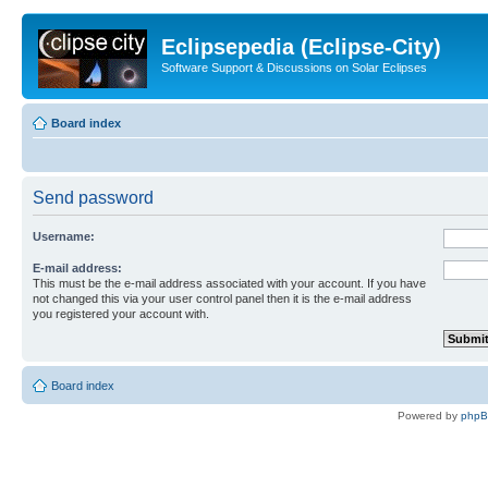
Eclipsepedia (Eclipse-City)
Software Support & Discussions on Solar Eclipses
Board index
Send password
Username:
E-mail address:
This must be the e-mail address associated with your account. If you have
not changed this via your user control panel then it is the e-mail address
you registered your account with.
Board index
Powered by
php