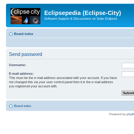
Eclipsepedia (Eclipse-City)
Software Support & Discussions on Solar Eclipses
Board index
Send password
Username:
E-mail address:
This must be the e-mail address associated with your account. If you have
not changed this via your user control panel then it is the e-mail address
you registered your account with.
Board index
Powered by
php