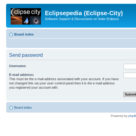
Eclipsepedia (Eclipse-City)
Software Support & Discussions on Solar Eclipses
Board index
Send password
Username:
E-mail address:
This must be the e-mail address associated with your account. If you have
not changed this via your user control panel then it is the e-mail address
you registered your account with.
Board index
Powered by
php