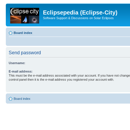
Eclipsepedia (Eclipse-City)
Software Support & Discussions on Solar Eclipses
Board index
Send password
Username:
E-mail address:
This must be the e-mail address associated with your account. If you have not changed
control panel then it is the e-mail address you registered your account with.
Board index