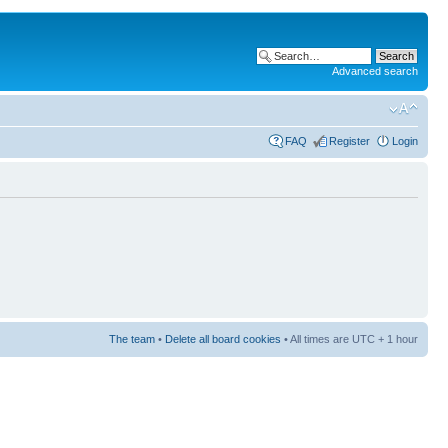
Advanced search
FAQ
Register
Login
The team
•
Delete all board cookies
• All times are UTC + 1 hour