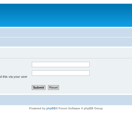
 this via your user
Powered by
phpBB
® Forum Software © phpBB Group