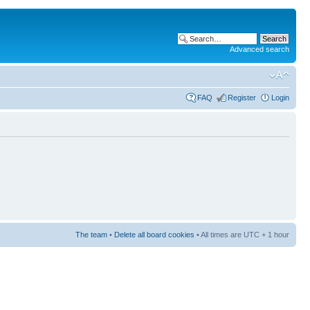
Advanced search
FAQ
Register
Login
The team
•
Delete all board cookies
• All times are UTC + 1 hour