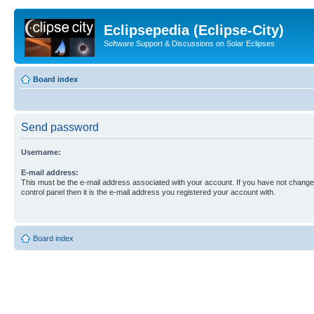
Eclipsepedia (Eclipse-City)
Software Support & Discussions on Solar Eclipses
Board index
Send password
Username:
E-mail address:
This must be the e-mail address associated with your account. If you have not changed
control panel then it is the e-mail address you registered your account with.
Board index