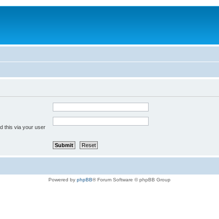
 this via your user
Powered by
phpBB
® Forum Software © phpBB Group