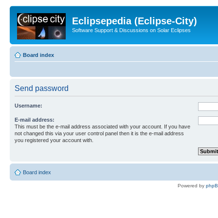
Eclipsepedia (Eclipse-City)
Software Support & Discussions on Solar Eclipses
Board index
Send password
Username:
E-mail address:
This must be the e-mail address associated with your account. If you have
not changed this via your user control panel then it is the e-mail address
you registered your account with.
Board index
Powered by
php