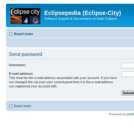
Eclipsepedia (Eclipse-City)
Software Support & Discussions on Solar Eclipses
Board index
Send password
Username:
E-mail address:
This must be the e-mail address associated with your account. If you have
not changed this via your user control panel then it is the e-mail address
you registered your account with.
Board index
Powered by
php