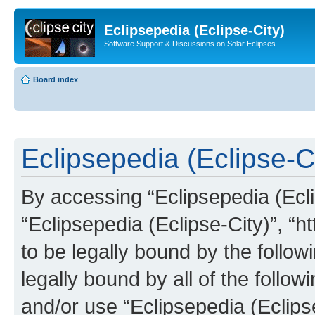
Eclipsepedia (Eclipse-City)
Software Support & Discussions on Solar Eclipses
Board index
Eclipsepedia (Eclipse-Ci
By accessing “Eclipsepedia (Eclip
“Eclipsepedia (Eclipse-City)”, “ht
to be legally bound by the follow
legally bound by all of the follo
and/or use “Eclipsepedia (Eclip