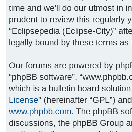
time and we’ll do our utmost in i
prudent to review this regularly 
“Eclipsepedia (Eclipse-City)” a
legally bound by these terms as
Our forums are powered by phpBB 
“phpBB software”, “www.phpbb.
which is a bulletin board solutio
License
” (hereinafter “GPL”) a
www.phpbb.com
. The phpBB soft
discussions, the phpBB Group ar