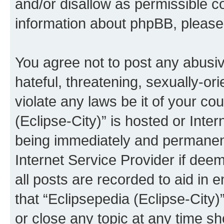
and/or disallow as permissible c
information about phpBB, pleas
You agree not to post any abusiv
hateful, threatening, sexually-or
violate any laws be it of your co
(Eclipse-City)” is hosted or Inte
being immediately and permanentl
Internet Service Provider if dee
all posts are recorded to aid in 
that “Eclipsepedia (Eclipse-City)
or close any topic at any time sh