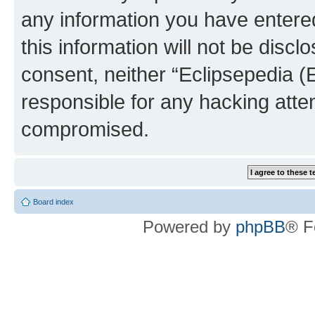
any information you have entered
this information will not be discl
consent, neither “Eclipsepedia (
responsible for any hacking atte
compromised.
Board index
Powered by
phpBB
® F