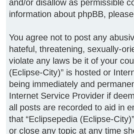
and/or disallow as permissible c
information about phpBB, pleas
You agree not to post any abusiv
hateful, threatening, sexually-or
violate any laws be it of your co
(Eclipse-City)” is hosted or Inte
being immediately and permanentl
Internet Service Provider if dee
all posts are recorded to aid in 
that “Eclipsepedia (Eclipse-City)
or close any topic at any time sh