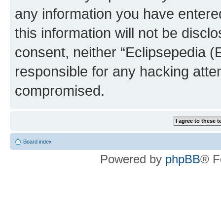
any information you have entered
this information will not be discl
consent, neither “Eclipsepedia (
responsible for any hacking atte
compromised.
Board index
Powered by
phpBB
® F