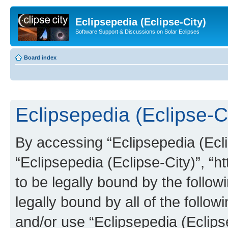
Eclipsepedia (Eclipse-City)
Software Support & Discussions on Solar Eclipses
Board index
Eclipsepedia (Eclipse-Ci
By accessing “Eclipsepedia (Eclip
“Eclipsepedia (Eclipse-City)”, “ht
to be legally bound by the follow
legally bound by all of the follo
and/or use “Eclipsepedia (Eclip