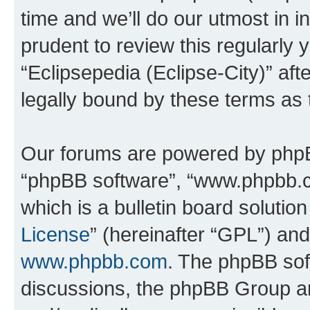
time and we’ll do our utmost in i
prudent to review this regularly 
“Eclipsepedia (Eclipse-City)” a
legally bound by these terms as
Our forums are powered by phpBB 
“phpBB software”, “www.phpbb.
which is a bulletin board solutio
License
” (hereinafter “GPL”) a
www.phpbb.com
. The phpBB soft
discussions, the phpBB Group ar