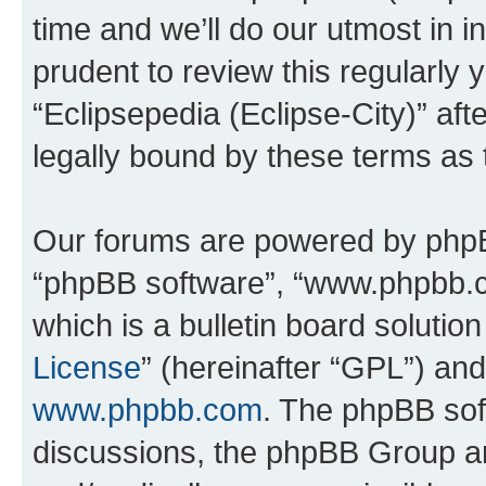
time and we’ll do our utmost in i
prudent to review this regularly 
“Eclipsepedia (Eclipse-City)” a
legally bound by these terms as
Our forums are powered by phpBB 
“phpBB software”, “www.phpbb.
which is a bulletin board solutio
License
” (hereinafter “GPL”) a
www.phpbb.com
. The phpBB soft
discussions, the phpBB Group ar