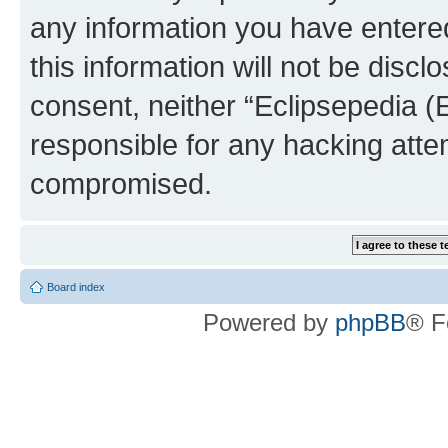
any information you have entered
this information will not be discl
consent, neither “Eclipsepedia (
responsible for any hacking atte
compromised.
Board index
Powered by
phpBB
® F