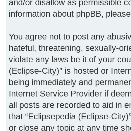
and/or disallow as permissible c
information about phpBB, pleas
You agree not to post any abusiv
hateful, threatening, sexually-or
violate any laws be it of your co
(Eclipse-City)” is hosted or Inte
being immediately and permanentl
Internet Service Provider if dee
all posts are recorded to aid in 
that “Eclipsepedia (Eclipse-City)
or close any topic at any time sh