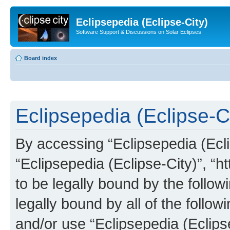
Eclipsepedia (Eclipse-City)
Software Support & Discussions on Solar Eclipses
Board index
Eclipsepedia (Eclipse-Ci
By accessing “Eclipsepedia (Eclip
“Eclipsepedia (Eclipse-City)”, “ht
to be legally bound by the follow
legally bound by all of the follo
and/or use “Eclipsepedia (Eclip