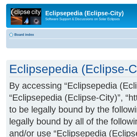
Eclipsepedia (Eclipse-City)
Software Support & Discussions on Solar Eclipses
Board index
Eclipsepedia (Eclipse-Ci
By accessing “Eclipsepedia (Eclip
“Eclipsepedia (Eclipse-City)”, “ht
to be legally bound by the follow
legally bound by all of the follo
and/or use “Eclipsepedia (Eclip