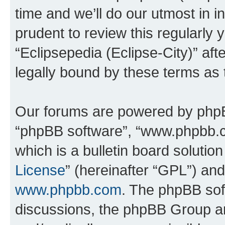
time and we’ll do our utmost in i
prudent to review this regularly 
“Eclipsepedia (Eclipse-City)” a
legally bound by these terms as
Our forums are powered by phpBB 
“phpBB software”, “www.phpbb.
which is a bulletin board solutio
License
” (hereinafter “GPL”) a
www.phpbb.com
. The phpBB soft
discussions, the phpBB Group ar