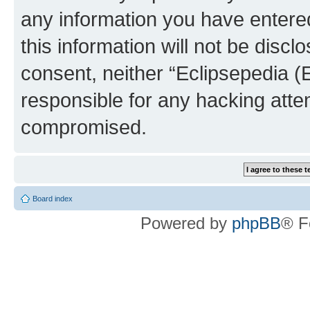
any information you have entered
this information will not be discl
consent, neither “Eclipsepedia (
responsible for any hacking atte
compromised.
Board index
Powered by
phpBB
® F