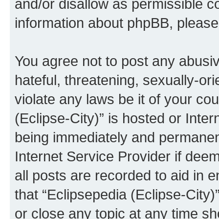
and/or disallow as permissible c
information about phpBB, pleas
You agree not to post any abusiv
hateful, threatening, sexually-or
violate any laws be it of your co
(Eclipse-City)” is hosted or Inte
being immediately and permanentl
Internet Service Provider if dee
all posts are recorded to aid in 
that “Eclipsepedia (Eclipse-City)
or close any topic at any time sh