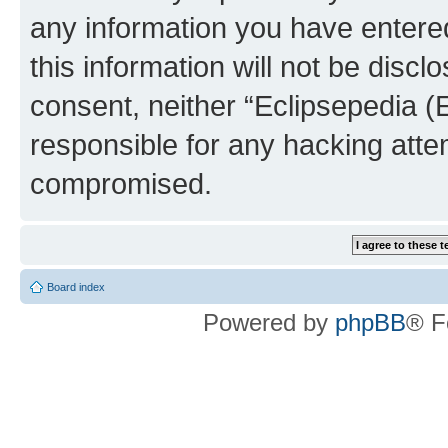
any information you have entered
this information will not be discl
consent, neither “Eclipsepedia (
responsible for any hacking atte
compromised.
Board index
Powered by
phpBB
® F