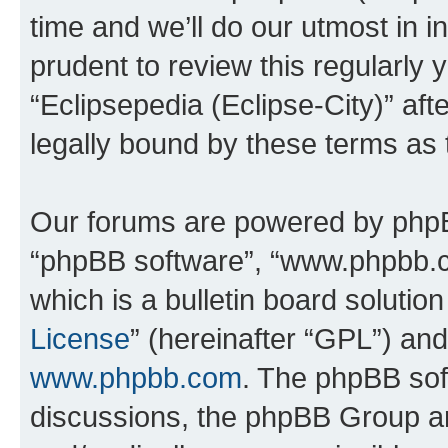
time and we’ll do our utmost in i
prudent to review this regularly 
“Eclipsepedia (Eclipse-City)” a
legally bound by these terms as
Our forums are powered by phpBB 
“phpBB software”, “www.phpbb.
which is a bulletin board solutio
License
” (hereinafter “GPL”) a
www.phpbb.com
. The phpBB soft
discussions, the phpBB Group ar