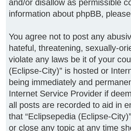
and/or disallow as permissible c
information about phpBB, pleas
You agree not to post any abusiv
hateful, threatening, sexually-or
violate any laws be it of your co
(Eclipse-City)” is hosted or Inte
being immediately and permanentl
Internet Service Provider if dee
all posts are recorded to aid in 
that “Eclipsepedia (Eclipse-City)
or close any topic at any time sh