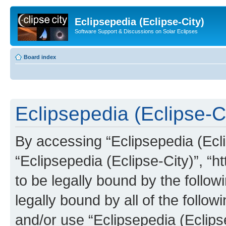
Eclipsepedia (Eclipse-City)
Software Support & Discussions on Solar Eclipses
Board index
Eclipsepedia (Eclipse-Ci
By accessing “Eclipsepedia (Eclip
“Eclipsepedia (Eclipse-City)”, “ht
to be legally bound by the follow
legally bound by all of the follo
and/or use “Eclipsepedia (Eclip