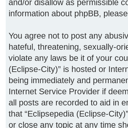
and/or disallow as permissible c
information about phpBB, pleas
You agree not to post any abusiv
hateful, threatening, sexually-or
violate any laws be it of your co
(Eclipse-City)” is hosted or Inte
being immediately and permanentl
Internet Service Provider if dee
all posts are recorded to aid in 
that “Eclipsepedia (Eclipse-City)
or close any topic at any time sh