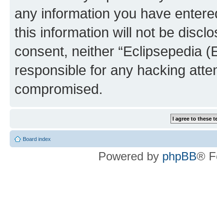
any information you have entered
this information will not be discl
consent, neither “Eclipsepedia (
responsible for any hacking atte
compromised.
Board index
Powered by
phpBB
® F