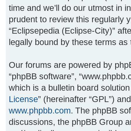
time and we’ll do our utmost in i
prudent to review this regularly 
“Eclipsepedia (Eclipse-City)” a
legally bound by these terms as
Our forums are powered by phpBB 
“phpBB software”, “www.phpbb.
which is a bulletin board solutio
License
” (hereinafter “GPL”) a
www.phpbb.com
. The phpBB soft
discussions, the phpBB Group ar