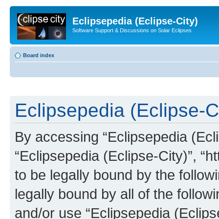
Eclipsepedia (Eclipse-City)
Software Support & Discussions on Solar Eclipses
Board index
Eclipsepedia (Eclipse-Ci
By accessing “Eclipsepedia (Eclip
“Eclipsepedia (Eclipse-City)”, “ht
to be legally bound by the follow
legally bound by all of the follo
and/or use “Eclipsepedia (Eclip