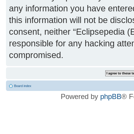
any information you have entered
this information will not be discl
consent, neither “Eclipsepedia (
responsible for any hacking atte
compromised.
Board index
Powered by
phpBB
® F