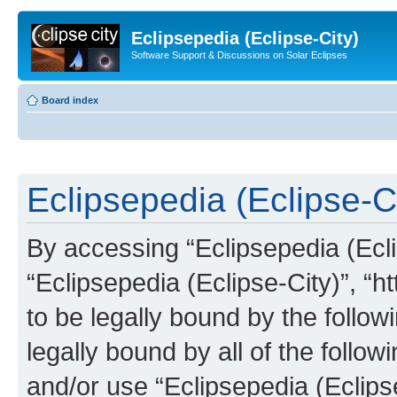
Eclipsepedia (Eclipse-City)
Software Support & Discussions on Solar Eclipses
Board index
Eclipsepedia (Eclipse-Ci
By accessing “Eclipsepedia (Eclip
“Eclipsepedia (Eclipse-City)”, “ht
to be legally bound by the follow
legally bound by all of the follo
and/or use “Eclipsepedia (Eclip