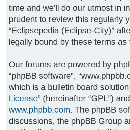
time and we’ll do our utmost in i
prudent to review this regularly 
“Eclipsepedia (Eclipse-City)” a
legally bound by these terms as
Our forums are powered by phpBB 
“phpBB software”, “www.phpbb.
which is a bulletin board solutio
License
” (hereinafter “GPL”) a
www.phpbb.com
. The phpBB soft
discussions, the phpBB Group ar