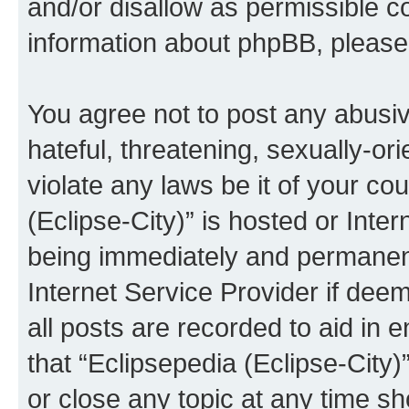
and/or disallow as permissible c
information about phpBB, pleas
You agree not to post any abusiv
hateful, threatening, sexually-or
violate any laws be it of your co
(Eclipse-City)” is hosted or Inte
being immediately and permanentl
Internet Service Provider if dee
all posts are recorded to aid in 
that “Eclipsepedia (Eclipse-City)
or close any topic at any time sh