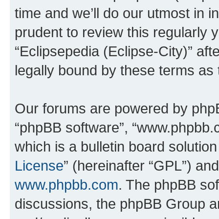
time and we’ll do our utmost in i
prudent to review this regularly 
“Eclipsepedia (Eclipse-City)” a
legally bound by these terms as
Our forums are powered by phpBB 
“phpBB software”, “www.phpbb.
which is a bulletin board solutio
License
” (hereinafter “GPL”) a
www.phpbb.com
. The phpBB soft
discussions, the phpBB Group ar