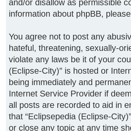
and/or disallow as permissible c
information about phpBB, pleas
You agree not to post any abusiv
hateful, threatening, sexually-or
violate any laws be it of your co
(Eclipse-City)” is hosted or Inte
being immediately and permanentl
Internet Service Provider if dee
all posts are recorded to aid in 
that “Eclipsepedia (Eclipse-City)
or close any topic at any time sh