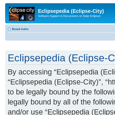
Eclipsepedia (Eclipse-City)
Software Support & Discussions on Solar Eclipses
Board index
Eclipsepedia (Eclipse-Ci
By accessing “Eclipsepedia (Eclip
“Eclipsepedia (Eclipse-City)”, “ht
to be legally bound by the follow
legally bound by all of the follo
and/or use “Eclipsepedia (Eclip