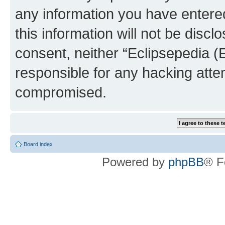
any information you have entered
this information will not be discl
consent, neither “Eclipsepedia (
responsible for any hacking atte
compromised.
Board index
Powered by
phpBB
® F