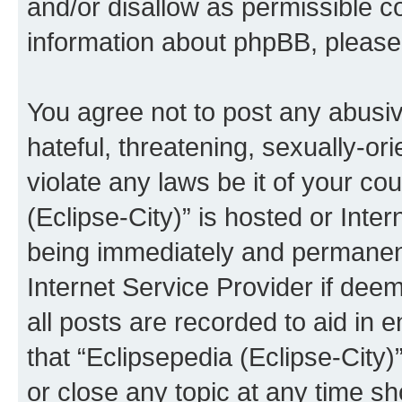
and/or disallow as permissible c
information about phpBB, pleas
You agree not to post any abusiv
hateful, threatening, sexually-or
violate any laws be it of your co
(Eclipse-City)” is hosted or Inte
being immediately and permanentl
Internet Service Provider if dee
all posts are recorded to aid in 
that “Eclipsepedia (Eclipse-City)
or close any topic at any time sh