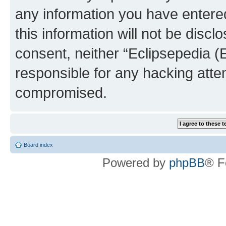
any information you have entered
this information will not be discl
consent, neither “Eclipsepedia (
responsible for any hacking atte
compromised.
Board index
Powered by
phpBB
® F