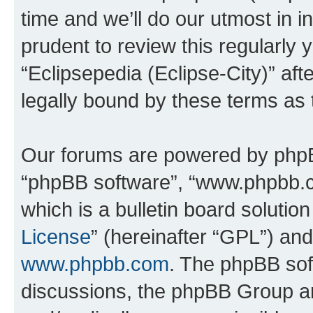
time and we’ll do our utmost in i
prudent to review this regularly 
“Eclipsepedia (Eclipse-City)” a
legally bound by these terms as
Our forums are powered by phpBB 
“phpBB software”, “www.phpbb.
which is a bulletin board solutio
License
” (hereinafter “GPL”) a
www.phpbb.com
. The phpBB soft
discussions, the phpBB Group ar