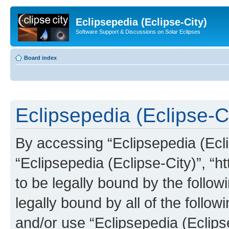
Eclipsepedia (Eclipse-City)
Software Support & Discussions on Solar Eclipses
Board index
Eclipsepedia (Eclipse-Ci
By accessing “Eclipsepedia (Eclip
“Eclipsepedia (Eclipse-City)”, “ht
to be legally bound by the follow
legally bound by all of the follo
and/or use “Eclipsepedia (Eclip