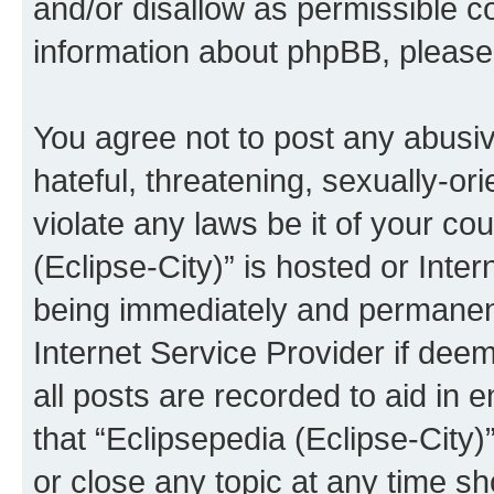
and/or disallow as permissible c
information about phpBB, pleas
You agree not to post any abusiv
hateful, threatening, sexually-or
violate any laws be it of your co
(Eclipse-City)” is hosted or Inte
being immediately and permanentl
Internet Service Provider if dee
all posts are recorded to aid in 
that “Eclipsepedia (Eclipse-City)
or close any topic at any time sh