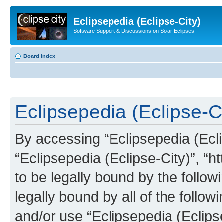
Eclipsepedia (Eclipse-City)
Software Support & Discussions on Solar Eclipses
Board index
Eclipsepedia (Eclipse-Ci
By accessing “Eclipsepedia (Eclip
“Eclipsepedia (Eclipse-City)”, “ht
to be legally bound by the follow
legally bound by all of the follo
and/or use “Eclipsepedia (Eclip