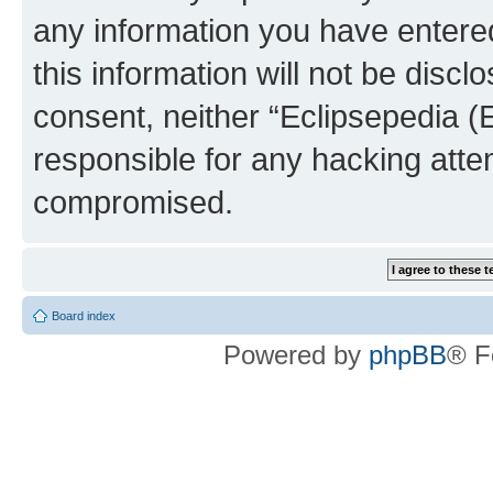
any information you have entered
this information will not be discl
consent, neither “Eclipsepedia (
responsible for any hacking atte
compromised.
Board index
Powered by
phpBB
® F