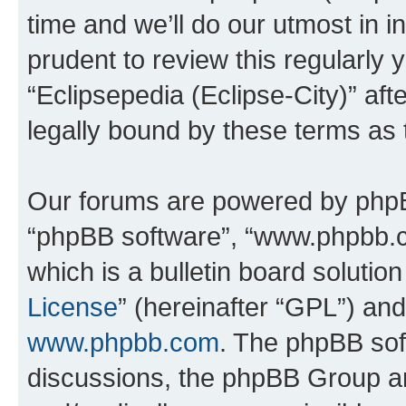
time and we’ll do our utmost in i
prudent to review this regularly 
“Eclipsepedia (Eclipse-City)” a
legally bound by these terms as
Our forums are powered by phpBB 
“phpBB software”, “www.phpbb.
which is a bulletin board solutio
License
” (hereinafter “GPL”) a
www.phpbb.com
. The phpBB soft
discussions, the phpBB Group ar