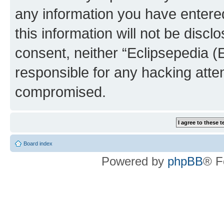
any information you have entered
this information will not be discl
consent, neither “Eclipsepedia (
responsible for any hacking atte
compromised.
Board index
Powered by
phpBB
® F