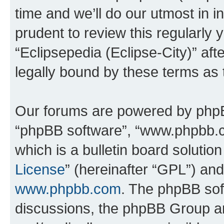
time and we’ll do our utmost in i
prudent to review this regularly 
“Eclipsepedia (Eclipse-City)” a
legally bound by these terms as
Our forums are powered by phpBB 
“phpBB software”, “www.phpbb.
which is a bulletin board solutio
License
” (hereinafter “GPL”) a
www.phpbb.com
. The phpBB soft
discussions, the phpBB Group ar