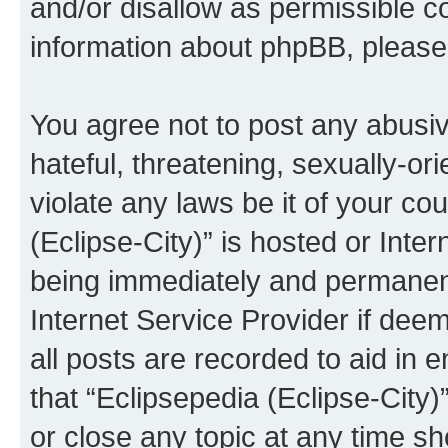
and/or disallow as permissible c
information about phpBB, pleas
You agree not to post any abusiv
hateful, threatening, sexually-or
violate any laws be it of your co
(Eclipse-City)” is hosted or Inte
being immediately and permanentl
Internet Service Provider if dee
all posts are recorded to aid in 
that “Eclipsepedia (Eclipse-City)
or close any topic at any time sh