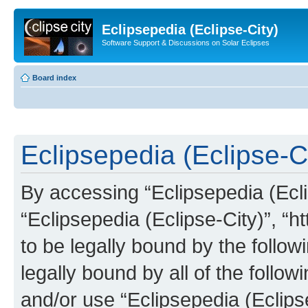
Eclipsepedia (Eclipse-City)
Software Support & Discussions on Solar Eclipses
Board index
Eclipsepedia (Eclipse-Ci
By accessing “Eclipsepedia (Eclip
“Eclipsepedia (Eclipse-City)”, “ht
to be legally bound by the follow
legally bound by all of the follo
and/or use “Eclipsepedia (Eclip