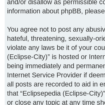
and/or disallow as permissible c
information about phpBB, pleas
You agree not to post any abusiv
hateful, threatening, sexually-or
violate any laws be it of your co
(Eclipse-City)” is hosted or Inte
being immediately and permanentl
Internet Service Provider if dee
all posts are recorded to aid in 
that “Eclipsepedia (Eclipse-City)
or close any topic at any time sh