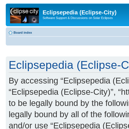
Eclipsepedia (Eclipse-City)
Software Support & Discussions on Solar Eclipses
Board index
Eclipsepedia (Eclipse-Ci
By accessing “Eclipsepedia (Eclip
“Eclipsepedia (Eclipse-City)”, “ht
to be legally bound by the follow
legally bound by all of the follo
and/or use “Eclipsepedia (Eclip