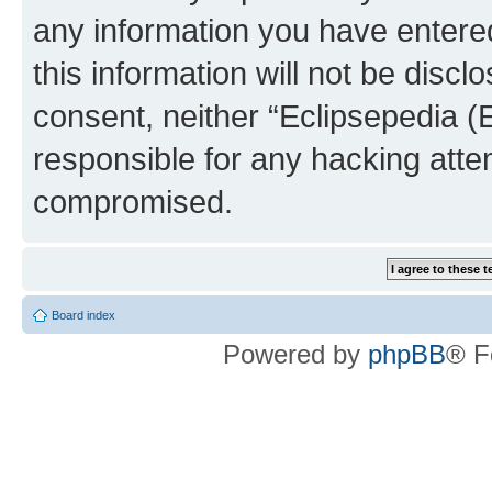
any information you have entered
this information will not be discl
consent, neither “Eclipsepedia (
responsible for any hacking atte
compromised.
Board index
Powered by
phpBB
® F