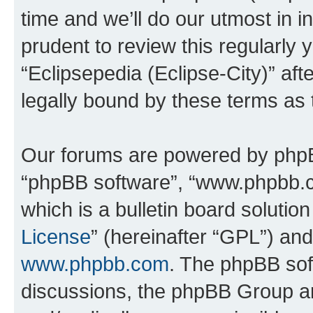
time and we’ll do our utmost in i
prudent to review this regularly 
“Eclipsepedia (Eclipse-City)” a
legally bound by these terms as
Our forums are powered by phpBB 
“phpBB software”, “www.phpbb.
which is a bulletin board solutio
License
” (hereinafter “GPL”) a
www.phpbb.com
. The phpBB soft
discussions, the phpBB Group ar