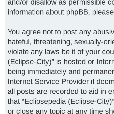
and/or disallow as permissible c
information about phpBB, pleas
You agree not to post any abusiv
hateful, threatening, sexually-or
violate any laws be it of your co
(Eclipse-City)” is hosted or Inte
being immediately and permanentl
Internet Service Provider if dee
all posts are recorded to aid in 
that “Eclipsepedia (Eclipse-City)
or close any topic at any time sh