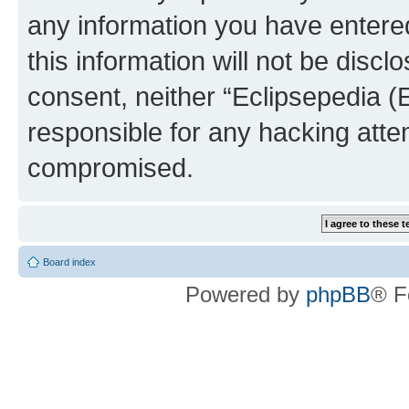
any information you have entered
this information will not be discl
consent, neither “Eclipsepedia (
responsible for any hacking atte
compromised.
Board index
Powered by
phpBB
® F