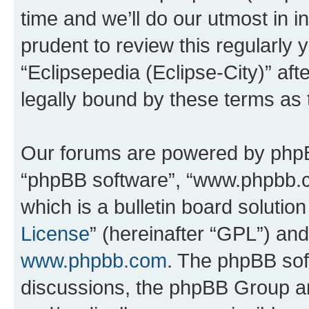
time and we’ll do our utmost in i
prudent to review this regularly 
“Eclipsepedia (Eclipse-City)” a
legally bound by these terms as
Our forums are powered by phpBB 
“phpBB software”, “www.phpbb.
which is a bulletin board solutio
License
” (hereinafter “GPL”) a
www.phpbb.com
. The phpBB soft
discussions, the phpBB Group ar