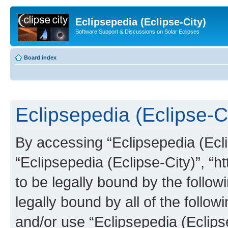
Eclipsepedia (Eclipse-City)
Software Support & Discussions on Solar Eclipses
Board index
Eclipsepedia (Eclipse-Ci
By accessing “Eclipsepedia (Eclip
“Eclipsepedia (Eclipse-City)”, “ht
to be legally bound by the follow
legally bound by all of the follo
and/or use “Eclipsepedia (Eclip