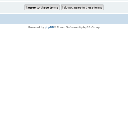
Powered by
phpBB
® Forum Software © phpBB Group