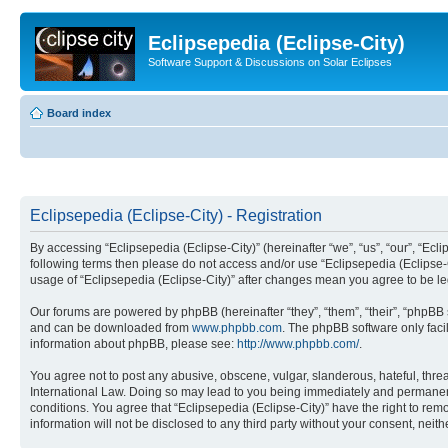
Eclipsepedia (Eclipse-City)
Software Support & Discussions on Solar Eclipses
Board index
Eclipsepedia (Eclipse-City) - Registration
By accessing “Eclipsepedia (Eclipse-City)” (hereinafter “we”, “us”, “our”, “Eclip
following terms then please do not access and/or use “Eclipsepedia (Eclipse-C
usage of “Eclipsepedia (Eclipse-City)” after changes mean you agree to be 
Our forums are powered by phpBB (hereinafter “they”, “them”, “their”, “phpB
and can be downloaded from
www.phpbb.com
. The phpBB software only faci
information about phpBB, please see:
http://www.phpbb.com/
.
You agree not to post any abusive, obscene, vulgar, slanderous, hateful, threat
International Law. Doing so may lead to you being immediately and permanently
conditions. You agree that “Eclipsepedia (Eclipse-City)” have the right to rem
information will not be disclosed to any third party without your consent, ne