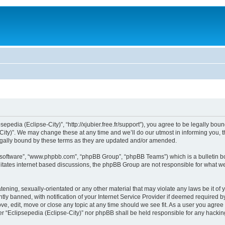
sepedia (Eclipse-City)”, “http://xjubier.free.fr/support”), you agree to be legally bou
ity)”. We may change these at any time and we’ll do our utmost in informing you, th
legally bound by these terms as they are updated and/or amended.
B software”, “www.phpbb.com”, “phpBB Group”, “phpBB Teams”) which is a bulletin bo
litates internet based discussions, the phpBB Group are not responsible for what we
ening, sexually-orientated or any other material that may violate any laws be it of 
 banned, with notification of your Internet Service Provider if deemed required by 
ove, edit, move or close any topic at any time should we see fit. As a user you agre
ither “Eclipsepedia (Eclipse-City)” nor phpBB shall be held responsible for any hack