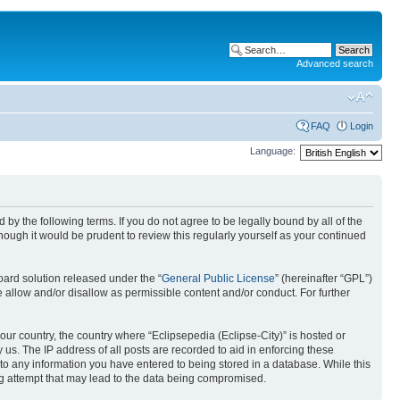
Advanced search
FAQ
Login
Language:
nd by the following terms. If you do not agree to be legally bound by all of the
ough it would be prudent to review this regularly yourself as your continued
ard solution released under the “
General Public License
” (hereinafter “GPL”)
 allow and/or disallow as permissible content and/or conduct. For further
your country, the country where “Eclipsepedia (Eclipse-City)” is hosted or
us. The IP address of all posts are recorded to aid in enforcing these
e to any information you have entered to being stored in a database. While this
ing attempt that may lead to the data being compromised.