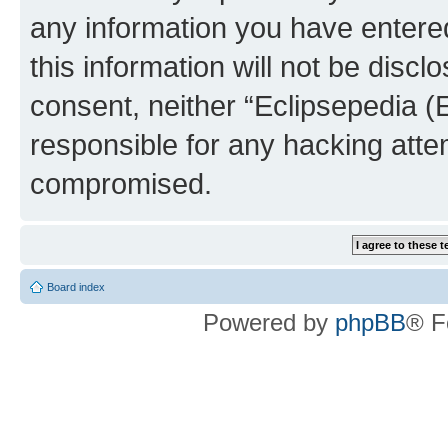
any information you have entered
this information will not be discl
consent, neither “Eclipsepedia (
responsible for any hacking atte
compromised.
Board index
Powered by
phpBB
® F