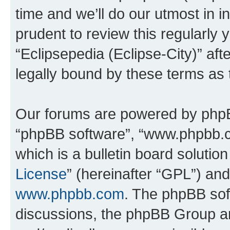
time and we’ll do our utmost in i
prudent to review this regularly 
“Eclipsepedia (Eclipse-City)” a
legally bound by these terms as
Our forums are powered by phpBB 
“phpBB software”, “www.phpbb.
which is a bulletin board solutio
License
” (hereinafter “GPL”) a
www.phpbb.com
. The phpBB soft
discussions, the phpBB Group ar