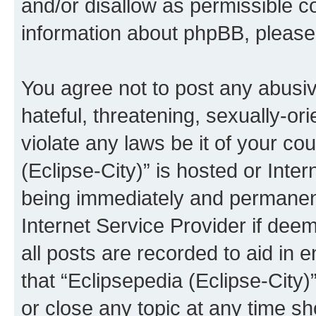
and/or disallow as permissible c
information about phpBB, pleas
You agree not to post any abusiv
hateful, threatening, sexually-or
violate any laws be it of your co
(Eclipse-City)” is hosted or Inte
being immediately and permanentl
Internet Service Provider if dee
all posts are recorded to aid in 
that “Eclipsepedia (Eclipse-City)
or close any topic at any time sh