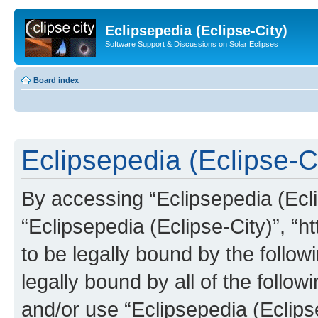
Eclipsepedia (Eclipse-City)
Software Support & Discussions on Solar Eclipses
Board index
Eclipsepedia (Eclipse-Ci
By accessing “Eclipsepedia (Eclip
“Eclipsepedia (Eclipse-City)”, “ht
to be legally bound by the follow
legally bound by all of the follo
and/or use “Eclipsepedia (Eclip