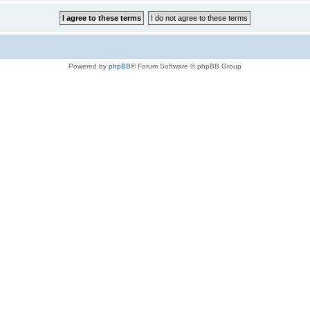
Powered by
phpBB
® Forum Software © phpBB Group