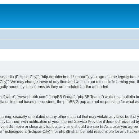
sepedia (Eclipse-City)”, “http://xjubier.free.fr/support”), you agree to be legally bou
ity)”. We may change these at any time and we’ll do our utmost in informing you, th
legally bound by these terms as they are updated and/or amended.
B software”, “www.phpbb.com”, “phpBB Group”, “phpBB Teams”) which is a bulletin bo
litates internet based discussions, the phpBB Group are not responsible for what we
ening, sexually-orientated or any other material that may violate any laws be it of 
 banned, with notification of your Internet Service Provider if deemed required by 
ove, edit, move or close any topic at any time should we see fit. As a user you agre
ither “Eclipsepedia (Eclipse-City)” nor phpBB shall be held responsible for any hack