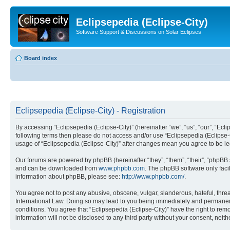
Eclipsepedia (Eclipse-City)
Software Support & Discussions on Solar Eclipses
Board index
Eclipsepedia (Eclipse-City) - Registration
By accessing “Eclipsepedia (Eclipse-City)” (hereinafter “we”, “us”, “our”, “Eclip
following terms then please do not access and/or use “Eclipsepedia (Eclipse-C
usage of “Eclipsepedia (Eclipse-City)” after changes mean you agree to be 
Our forums are powered by phpBB (hereinafter “they”, “them”, “their”, “phpB
and can be downloaded from
www.phpbb.com
. The phpBB software only faci
information about phpBB, please see:
http://www.phpbb.com/
.
You agree not to post any abusive, obscene, vulgar, slanderous, hateful, threat
International Law. Doing so may lead to you being immediately and permanently
conditions. You agree that “Eclipsepedia (Eclipse-City)” have the right to rem
information will not be disclosed to any third party without your consent, ne