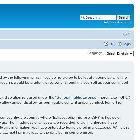
Advanced search
FAQ
Login
Language:
nd by the following terms. If you do not agree to be legally bound by all of the
ough it would be prudent to review this regularly yourself as your continued
ard solution released under the “
General Public License
” (hereinafter “GPL”)
 allow and/or disallow as permissible content and/or conduct. For further
your country, the country where “Eclipsepedia (Eclipse-City)” is hosted or
us. The IP address of all posts are recorded to aid in enforcing these
e to any information you have entered to being stored in a database. While this
ing attempt that may lead to the data being compromised.