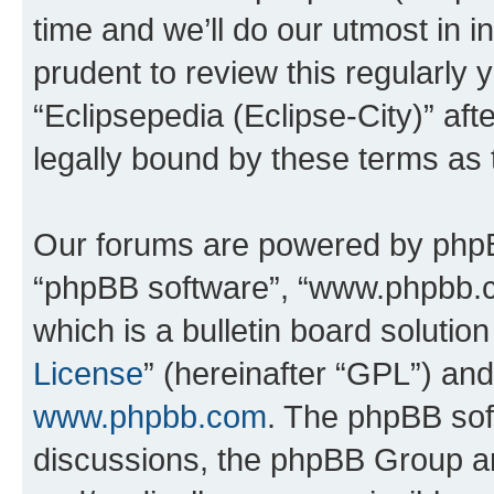
time and we’ll do our utmost in i
prudent to review this regularly 
“Eclipsepedia (Eclipse-City)” a
legally bound by these terms as
Our forums are powered by phpBB 
“phpBB software”, “www.phpbb.
which is a bulletin board solutio
License
” (hereinafter “GPL”) a
www.phpbb.com
. The phpBB soft
discussions, the phpBB Group ar