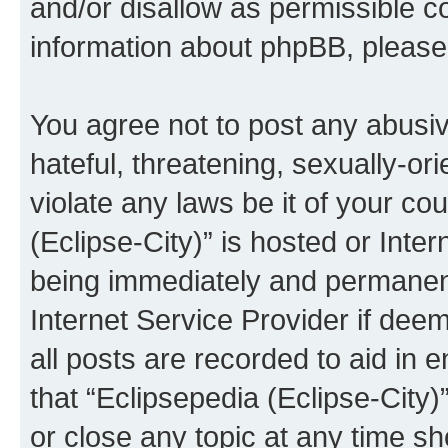
and/or disallow as permissible c
information about phpBB, pleas
You agree not to post any abusiv
hateful, threatening, sexually-or
violate any laws be it of your co
(Eclipse-City)” is hosted or Inte
being immediately and permanentl
Internet Service Provider if dee
all posts are recorded to aid in 
that “Eclipsepedia (Eclipse-City)
or close any topic at any time sh