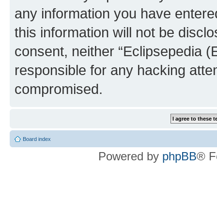
any information you have entered
this information will not be discl
consent, neither “Eclipsepedia (
responsible for any hacking atte
compromised.
Board index
Powered by
phpBB
® F