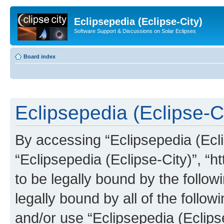
Eclipsepedia (Eclipse-City)
Software Support & Discussions on Solar Eclipses
Board index
Eclipsepedia (Eclipse-Ci
By accessing “Eclipsepedia (Eclip
“Eclipsepedia (Eclipse-City)”, “ht
to be legally bound by the follow
legally bound by all of the follo
and/or use “Eclipsepedia (Eclip