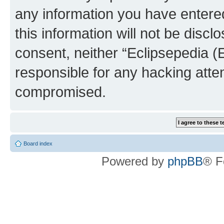
any information you have entered
this information will not be discl
consent, neither “Eclipsepedia (
responsible for any hacking atte
compromised.
Board index
Powered by
phpBB
® F