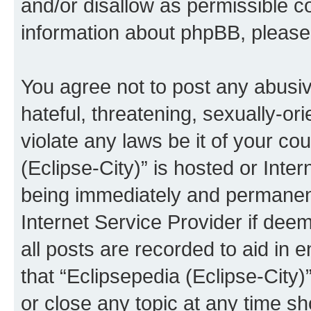
and/or disallow as permissible c
information about phpBB, pleas
You agree not to post any abusiv
hateful, threatening, sexually-or
violate any laws be it of your co
(Eclipse-City)” is hosted or Inte
being immediately and permanentl
Internet Service Provider if dee
all posts are recorded to aid in 
that “Eclipsepedia (Eclipse-City)
or close any topic at any time sh