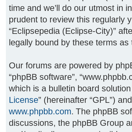
time and we’ll do our utmost in i
prudent to review this regularly 
“Eclipsepedia (Eclipse-City)” a
legally bound by these terms as
Our forums are powered by phpBB 
“phpBB software”, “www.phpbb.
which is a bulletin board solutio
License
” (hereinafter “GPL”) a
www.phpbb.com
. The phpBB soft
discussions, the phpBB Group ar