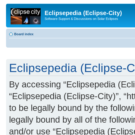
Eclipsepedia (Eclipse-City)
Software Support & Discussions on Solar Eclipses
Board index
Eclipsepedia (Eclipse-Ci
By accessing “Eclipsepedia (Eclip
“Eclipsepedia (Eclipse-City)”, “ht
to be legally bound by the follow
legally bound by all of the follo
and/or use “Eclipsepedia (Eclip