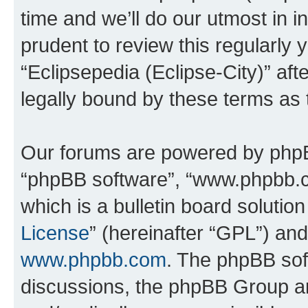
time and we’ll do our utmost in i
prudent to review this regularly 
“Eclipsepedia (Eclipse-City)” a
legally bound by these terms as
Our forums are powered by phpBB 
“phpBB software”, “www.phpbb.
which is a bulletin board solutio
License
” (hereinafter “GPL”) a
www.phpbb.com
. The phpBB soft
discussions, the phpBB Group ar