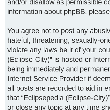
and/or disallow as permissible c
information about phpBB, pleas
You agree not to post any abusiv
hateful, threatening, sexually-or
violate any laws be it of your co
(Eclipse-City)” is hosted or Inte
being immediately and permanentl
Internet Service Provider if dee
all posts are recorded to aid in 
that “Eclipsepedia (Eclipse-City)
or close any topic at any time sh