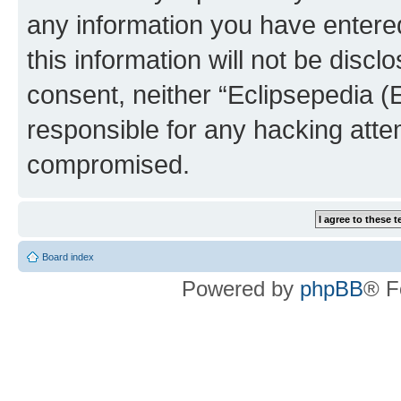
any information you have entered
this information will not be discl
consent, neither “Eclipsepedia (
responsible for any hacking atte
compromised.
Board index
Powered by
phpBB
® F