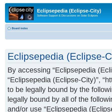
Eclipsepedia (Eclipse-City)
Software Support & Discussions on Solar Eclipses
Board index
Eclipsepedia (Eclipse-Ci
By accessing “Eclipsepedia (Eclip
“Eclipsepedia (Eclipse-City)”, “ht
to be legally bound by the follow
legally bound by all of the follo
and/or use “Eclipsepedia (Eclip