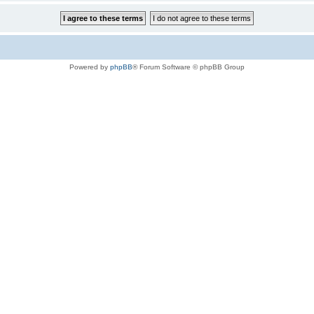
Powered by
phpBB
® Forum Software © phpBB Group