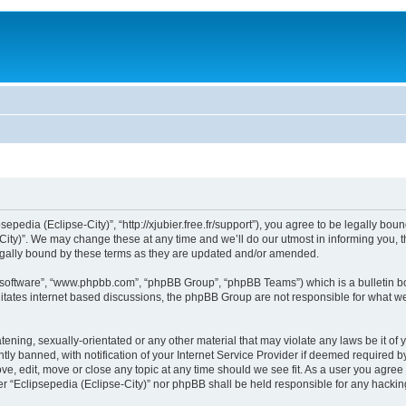
sepedia (Eclipse-City)”, “http://xjubier.free.fr/support”), you agree to be legally bou
ity)”. We may change these at any time and we’ll do our utmost in informing you, th
legally bound by these terms as they are updated and/or amended.
B software”, “www.phpbb.com”, “phpBB Group”, “phpBB Teams”) which is a bulletin bo
litates internet based discussions, the phpBB Group are not responsible for what we
ening, sexually-orientated or any other material that may violate any laws be it of 
 banned, with notification of your Internet Service Provider if deemed required by 
ove, edit, move or close any topic at any time should we see fit. As a user you agre
ither “Eclipsepedia (Eclipse-City)” nor phpBB shall be held responsible for any hack