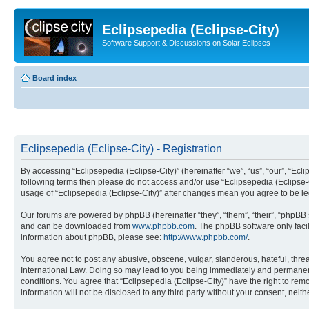
Eclipsepedia (Eclipse-City)
Software Support & Discussions on Solar Eclipses
Board index
Eclipsepedia (Eclipse-City) - Registration
By accessing “Eclipsepedia (Eclipse-City)” (hereinafter “we”, “us”, “our”, “Eclip
following terms then please do not access and/or use “Eclipsepedia (Eclipse-C
usage of “Eclipsepedia (Eclipse-City)” after changes mean you agree to be 
Our forums are powered by phpBB (hereinafter “they”, “them”, “their”, “phpB
and can be downloaded from
www.phpbb.com
. The phpBB software only faci
information about phpBB, please see:
http://www.phpbb.com/
.
You agree not to post any abusive, obscene, vulgar, slanderous, hateful, threat
International Law. Doing so may lead to you being immediately and permanently
conditions. You agree that “Eclipsepedia (Eclipse-City)” have the right to rem
information will not be disclosed to any third party without your consent, ne