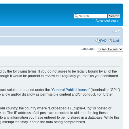
Advanced search
FAQ
Login
Language:
nd by the following terms. If you do not agree to be legally bound by all of the
ough it would be prudent to review this regularly yourself as your continued
ard solution released under the “
General Public License
” (hereinafter “GPL”)
 allow and/or disallow as permissible content and/or conduct. For further
your country, the country where “Eclipsepedia (Eclipse-City)” is hosted or
us. The IP address of all posts are recorded to aid in enforcing these
e to any information you have entered to being stored in a database. While this
ing attempt that may lead to the data being compromised.