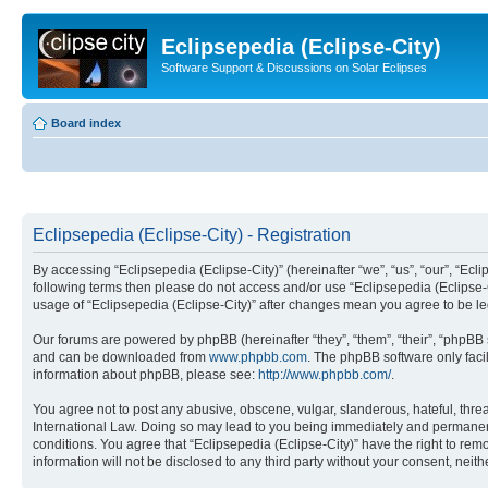
Eclipsepedia (Eclipse-City)
Software Support & Discussions on Solar Eclipses
Board index
Eclipsepedia (Eclipse-City) - Registration
By accessing “Eclipsepedia (Eclipse-City)” (hereinafter “we”, “us”, “our”, “Eclip
following terms then please do not access and/or use “Eclipsepedia (Eclipse-C
usage of “Eclipsepedia (Eclipse-City)” after changes mean you agree to be 
Our forums are powered by phpBB (hereinafter “they”, “them”, “their”, “phpB
and can be downloaded from
www.phpbb.com
. The phpBB software only faci
information about phpBB, please see:
http://www.phpbb.com/
.
You agree not to post any abusive, obscene, vulgar, slanderous, hateful, threat
International Law. Doing so may lead to you being immediately and permanently
conditions. You agree that “Eclipsepedia (Eclipse-City)” have the right to rem
information will not be disclosed to any third party without your consent, ne