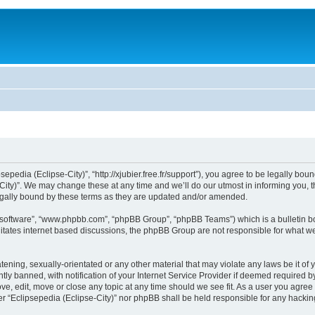
sepedia (Eclipse-City)”, “http://xjubier.free.fr/support”), you agree to be legally bou
ity)”. We may change these at any time and we’ll do our utmost in informing you, th
legally bound by these terms as they are updated and/or amended.
B software”, “www.phpbb.com”, “phpBB Group”, “phpBB Teams”) which is a bulletin bo
litates internet based discussions, the phpBB Group are not responsible for what we
ening, sexually-orientated or any other material that may violate any laws be it of 
 banned, with notification of your Internet Service Provider if deemed required by 
ove, edit, move or close any topic at any time should we see fit. As a user you agre
ither “Eclipsepedia (Eclipse-City)” nor phpBB shall be held responsible for any hack