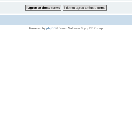
Powered by
phpBB
® Forum Software © phpBB Group