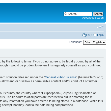
Advanced search
FAQ
Login
Language:
nd by the following terms. If you do not agree to be legally bound by all of the
ough it would be prudent to review this regularly yourself as your continued
ard solution released under the “
General Public License
” (hereinafter “GPL”)
 allow and/or disallow as permissible content and/or conduct. For further
your country, the country where “Eclipsepedia (Eclipse-City)” is hosted or
us. The IP address of all posts are recorded to aid in enforcing these
e to any information you have entered to being stored in a database. While this
ing attempt that may lead to the data being compromised.