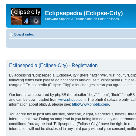
Eclipsepedia (Eclipse-City)
Software Support & Discussions on Solar Eclipses
Board index
Eclipsepedia (Eclipse-City) - Registration
By accessing “Eclipsepedia (Eclipse-City)” (hereinafter “we”, “us”, “our”, “Eclip
following terms then please do not access and/or use “Eclipsepedia (Eclipse-C
usage of “Eclipsepedia (Eclipse-City)” after changes mean you agree to be 
Our forums are powered by phpBB (hereinafter “they”, “them”, “their”, “phpB
and can be downloaded from
www.phpbb.com
. The phpBB software only faci
information about phpBB, please see:
http://www.phpbb.com/
.
You agree not to post any abusive, obscene, vulgar, slanderous, hateful, threat
International Law. Doing so may lead to you being immediately and permanently
conditions. You agree that “Eclipsepedia (Eclipse-City)” have the right to rem
information will not be disclosed to any third party without your consent, ne