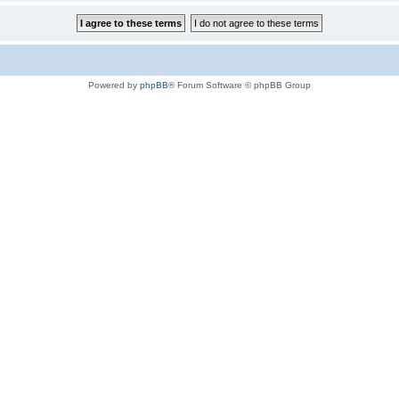
Powered by
phpBB
® Forum Software © phpBB Group