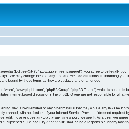
sepedia (Eclipse-City)”, “http://xjubier.free.fr/support”), you agree to be legally bou
ity)”. We may change these at any time and we’ll do our utmost in informing you, th
legally bound by these terms as they are updated and/or amended.
B software”, “www.phpbb.com”, “phpBB Group”, “phpBB Teams”) which is a bulletin bo
litates internet based discussions, the phpBB Group are not responsible for what we
ening, sexually-orientated or any other material that may violate any laws be it of 
 banned, with notification of your Internet Service Provider if deemed required by 
ove, edit, move or close any topic at any time should we see fit. As a user you agre
ither “Eclipsepedia (Eclipse-City)” nor phpBB shall be held responsible for any hack