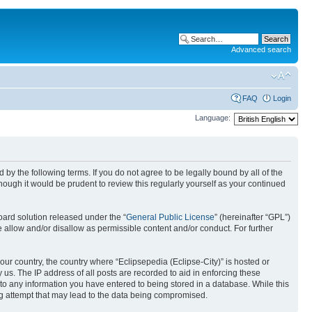
Advanced search
FAQ
Login
Language:
nd by the following terms. If you do not agree to be legally bound by all of the
ough it would be prudent to review this regularly yourself as your continued
ard solution released under the “
General Public License
” (hereinafter “GPL”)
 allow and/or disallow as permissible content and/or conduct. For further
your country, the country where “Eclipsepedia (Eclipse-City)” is hosted or
us. The IP address of all posts are recorded to aid in enforcing these
e to any information you have entered to being stored in a database. While this
ing attempt that may lead to the data being compromised.