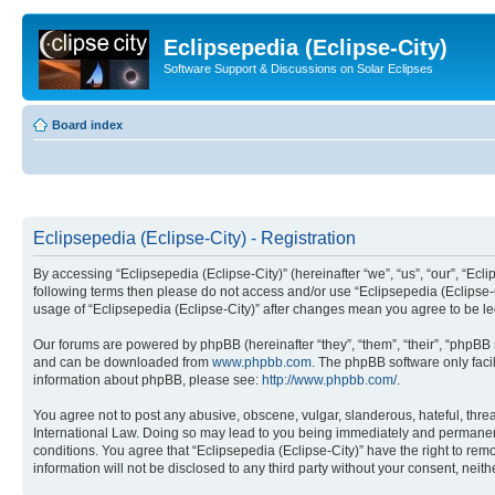
Eclipsepedia (Eclipse-City)
Software Support & Discussions on Solar Eclipses
Board index
Eclipsepedia (Eclipse-City) - Registration
By accessing “Eclipsepedia (Eclipse-City)” (hereinafter “we”, “us”, “our”, “Eclip
following terms then please do not access and/or use “Eclipsepedia (Eclipse-C
usage of “Eclipsepedia (Eclipse-City)” after changes mean you agree to be 
Our forums are powered by phpBB (hereinafter “they”, “them”, “their”, “phpB
and can be downloaded from
www.phpbb.com
. The phpBB software only faci
information about phpBB, please see:
http://www.phpbb.com/
.
You agree not to post any abusive, obscene, vulgar, slanderous, hateful, threat
International Law. Doing so may lead to you being immediately and permanently
conditions. You agree that “Eclipsepedia (Eclipse-City)” have the right to rem
information will not be disclosed to any third party without your consent, ne