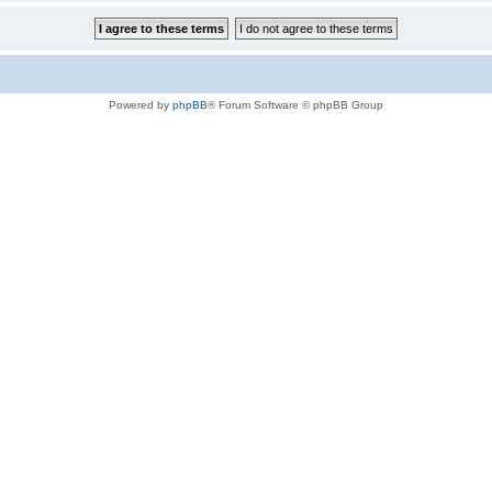
Powered by
phpBB
® Forum Software © phpBB Group