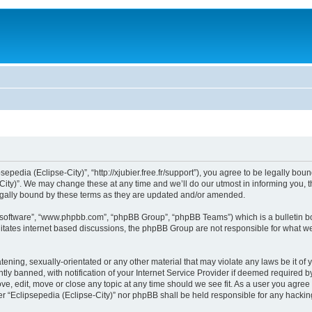
sepedia (Eclipse-City)”, “http://xjubier.free.fr/support”), you agree to be legally bou
ity)”. We may change these at any time and we’ll do our utmost in informing you, th
legally bound by these terms as they are updated and/or amended.
B software”, “www.phpbb.com”, “phpBB Group”, “phpBB Teams”) which is a bulletin bo
litates internet based discussions, the phpBB Group are not responsible for what we
ening, sexually-orientated or any other material that may violate any laws be it of 
 banned, with notification of your Internet Service Provider if deemed required by 
ove, edit, move or close any topic at any time should we see fit. As a user you agre
ither “Eclipsepedia (Eclipse-City)” nor phpBB shall be held responsible for any hack