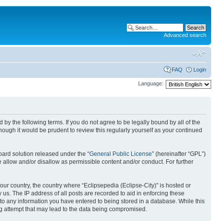
Advanced search
FAQ
Login
Language:
nd by the following terms. If you do not agree to be legally bound by all of the
ough it would be prudent to review this regularly yourself as your continued
ard solution released under the “
General Public License
” (hereinafter “GPL”)
 allow and/or disallow as permissible content and/or conduct. For further
your country, the country where “Eclipsepedia (Eclipse-City)” is hosted or
us. The IP address of all posts are recorded to aid in enforcing these
e to any information you have entered to being stored in a database. While this
ing attempt that may lead to the data being compromised.